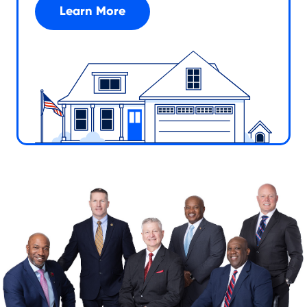
Learn More