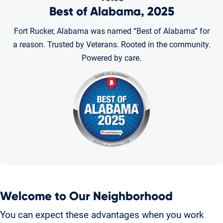
Best of Alabama, 2025
Fort Rucker, Alabama was named “Best of Alabama” for
a reason. Trusted by Veterans. Rooted in the community.
Powered by care.
Welcome to Our Neighborhood
You can expect these advantages when you work