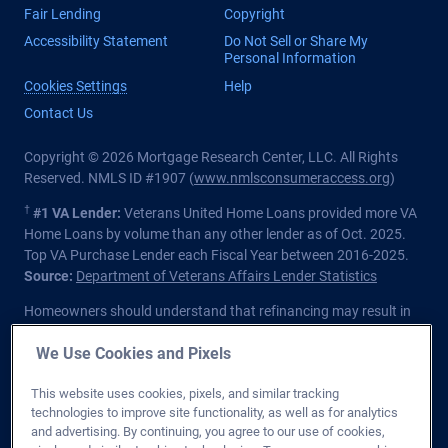
Fair Lending
Copyright
Accessibility Statement
Do Not Sell or Share My
Personal Information
Cookies Settings
Help
Contact Us
Copyright © 2026 Mortgage Research Center, LLC. All Rights
Reserved. NMLS ID #1907 (
www.nmlsconsumeraccess.org
)
†
#1 VA Lender:
Veterans United Home Loans provided more VA
Home Loans by volume than any other lender as of Oct. 2025.
Top VA Purchase Lender each Fiscal Year between 2016-2025.
Source:
Department of Veterans Affairs Lender Statistics
Homeowners should understand that refinancing may result in
higher finance charges over the life of the loan.
We Use Cookies and Pixels
Private lender; Not endorsed or sponsored by the Dept. of
Veterans Affairs or any government agency.
This website uses cookies, pixels, and similar tracking
technologies to improve site functionality, as well as for analytics
Licensed in all 50 states
. Customers with questions regarding
and advertising. By continuing, you agree to our use of cookies,
our loan officers and their licensing may visit the
Nationwide