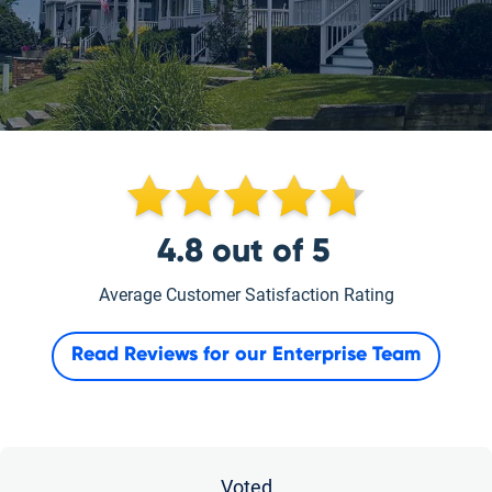
4.8
out of
5
Average Customer Satisfaction Rating
Read Reviews for our
Enterprise Team
Voted