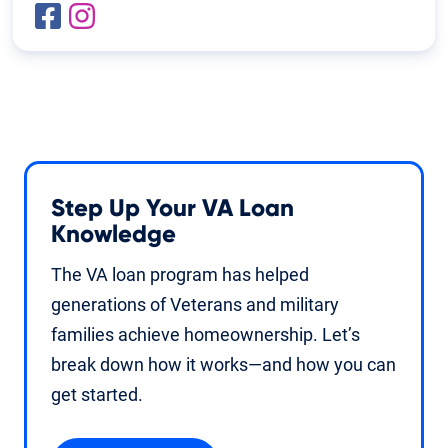
Step Up Your VA Loan
Knowledge
The VA loan program has helped
generations of Veterans and military
families achieve homeownership. Let’s
break down how it works—and how you can
get started.