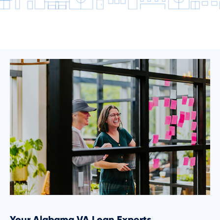
Your Alabama VA Loan Experts