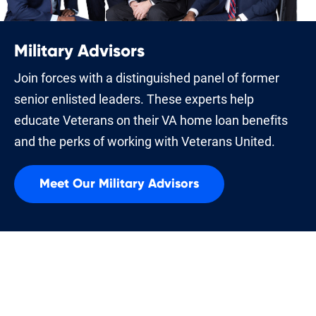
Military Advisors
Join forces with a distinguished panel of former
senior enlisted leaders. These experts help
educate Veterans on their VA home loan benefits
and the perks of working with Veterans United.
Meet Our Military Advisors