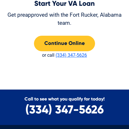
Start Your VA Loan
Get preapproved with the Fort Rucker, Alabama
team.
Continue Online
or call
(334) 347-5626
Call to see what you qualify for today!
(334) 347-5626