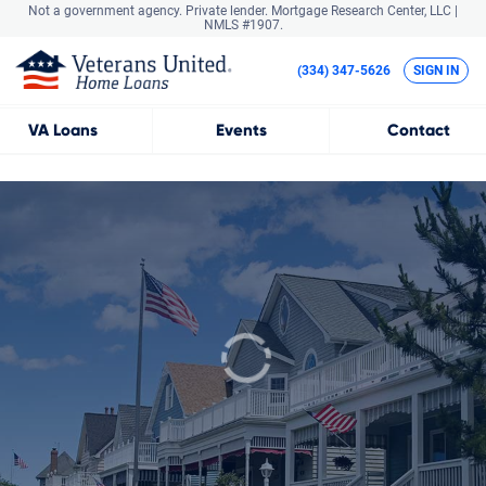
Not a government agency. Private lender.
Mortgage Research Center, LLC |
NMLS #1907.
(334) 347-5626
SIGN IN
VA
Loans
Events
Contact