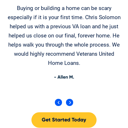
Buying or building a home can be scary
en
especially if it is your first time. Chris Solomon
helped us with a previous VA loan and he just
helped us close on our final, forever home. He
helps walk you through the whole process. We
would highly recommend Veterans United
Home Loans.
- Allen M.
Get Started Today