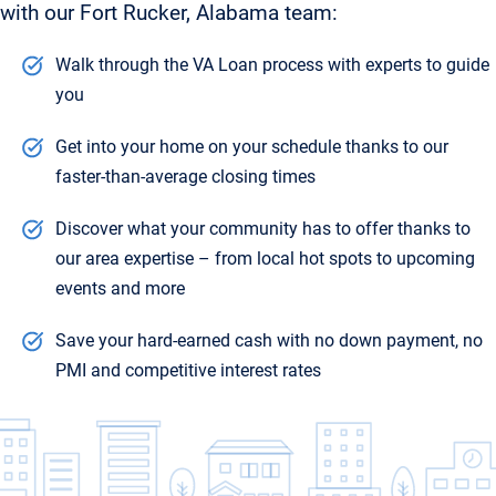
with our Fort Rucker, Alabama team:
Walk through the VA Loan process with experts to guide
you
Get into your home on your schedule thanks to our
faster-than-average closing times
Discover what your community has to offer thanks to
our area expertise – from local hot spots to upcoming
events and more
Save your hard-earned cash with no down payment, no
PMI and competitive interest rates