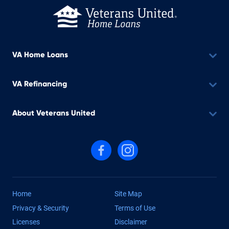
VA Home Loans
VA Refinancing
About Veterans United
Follow us on Facebook
Follow us on Instagram
Home
Site Map
Privacy & Security
Terms of Use
Licenses
Disclaimer