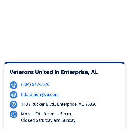
Veterans United in Enterprise, AL
(334) 347-5626
FSolomon@vu.com
1403 Rucker Blvd., Enterprise, AL 36330
Mon. -- Fri.: 9 a.m. -- 5 p.m.
Closed Saturday and Sunday