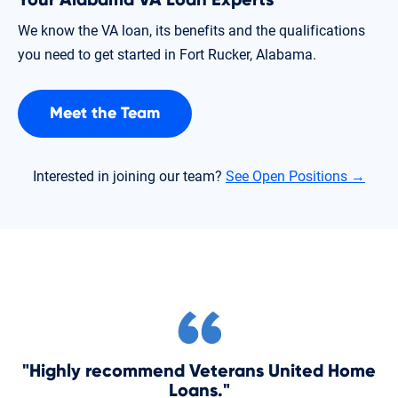
We know the VA loan, its benefits and the qualifications
you need to get started in Fort Rucker, Alabama.
Meet the Team
Interested in joining our team?
See Open Positions →
"Highly recommend Veterans United Home
Loans."